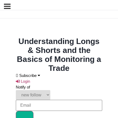
Understanding Longs
& Shorts and the
Basics of Monitoring a
Trade
Subscribe
Login
Notify of