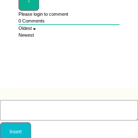
Please login to comment
0
Comments
Oldest
Newest
Insert