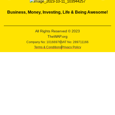
Business, Money, Investing, Life & Being Awesome!
All Rights Reserved © 2023
TheWAP.org
Company No: 10166976
VAT No: 289711166
Terms & Conditions
Privacy Policy