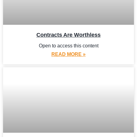
Contracts Are Worthless
Open to access this content
READ MORE »