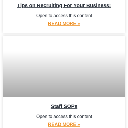
Tips on Recruiting For Your Business!
Open to access this content
READ MORE »
Staff SOPs
Open to access this content
READ MORE »