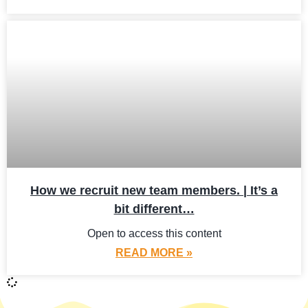
How we recruit new team members. | It’s a
bit different…
Open to access this content
READ MORE »