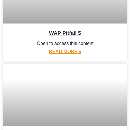
WAP Pitfall 5
Open to access this content
READ MORE »