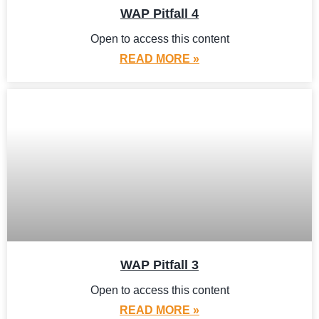
WAP Pitfall 4
Open to access this content
READ MORE »
WAP Pitfall 3
Open to access this content
READ MORE »