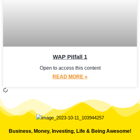
WAP Pitfall 1
Open to access this content
READ MORE »
Business, Money, Investing, Life & Being Awesome!