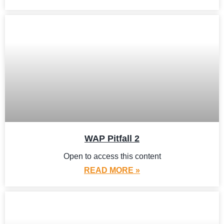
WAP Pitfall 2
Open to access this content
READ MORE »