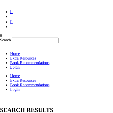
Skip
✉
hello@TheWAP.org
to
content
Search
Home
Extra Resources
Book Recommendations
Login
Home
Extra Resources
Book Recommendations
Login
SEARCH RESULTS