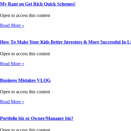
My Rant on Get Rich Quick Schemes!
Open to access this content
Read More »
How To Make Your Kids Better Investors & More Successful In Li
Open to access this content
Read More »
Business Mistakes VLOG
Open to access this content
Read More »
Portfolio biz or Owner/Manager biz?
Open to access this content