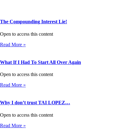
The Compounding Interest Lie!
Open to access this content
Read More »
What If I Had To Start All Over Again
Open to access this content
Read More »
Why I don’t trust TAI LOPEZ…
Open to access this content
Read More »