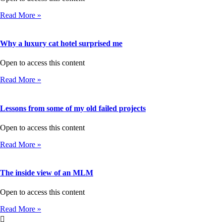
Read More »
Why a luxury cat hotel surprised me
Open to access this content
Read More »
Lessons from some of my old failed projects
Open to access this content
Read More »
The inside view of an MLM
Open to access this content
Read More »