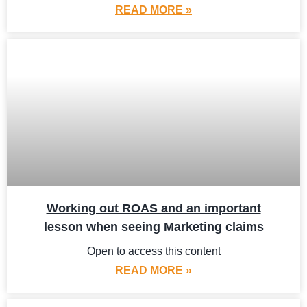
READ MORE »
Working out ROAS and an important
lesson when seeing Marketing claims
Open to access this content
READ MORE »