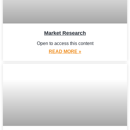
Market Research
Open to access this content
READ MORE »