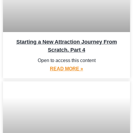
Starting a New Attraction Journey From
Scratch. Part 4
Open to access this content
READ MORE »