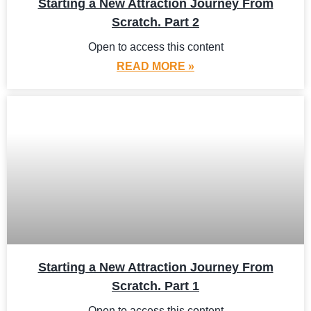
Starting a New Attraction Journey From
Scratch. Part 2
Open to access this content
READ MORE »
Starting a New Attraction Journey From
Scratch. Part 1
Open to access this content