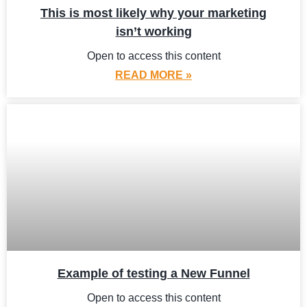
This is most likely why your marketing
isn’t working
Open to access this content
READ MORE »
Example of testing a New Funnel
Open to access this content