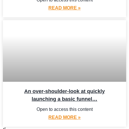
READ MORE »
An over-shoulder-look at quickly
launching a basic funnel…
Open to access this content
READ MORE »