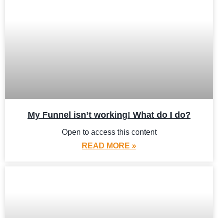
My Funnel isn’t working! What do I do?
Open to access this content
READ MORE »