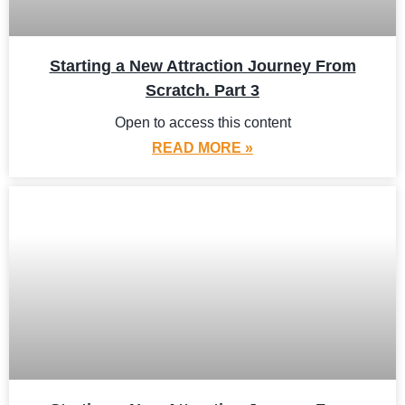
Starting a New Attraction Journey From
Scratch. Part 3
Open to access this content
READ MORE »