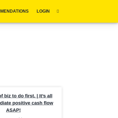
MENDATIONS
LOGIN
biz to do first. | It’s all
iate positive cash flow
ASAP!