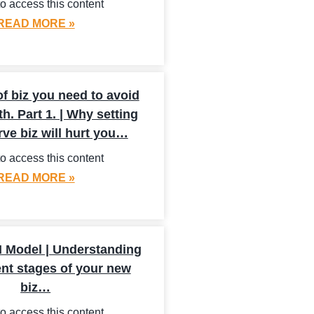
o access this content
READ MORE »
f biz you need to avoid
th. Part 1. | Why setting
rve biz will hurt you…
o access this content
READ MORE »
 Model | Understanding
ent stages of your new
biz…
o access this content