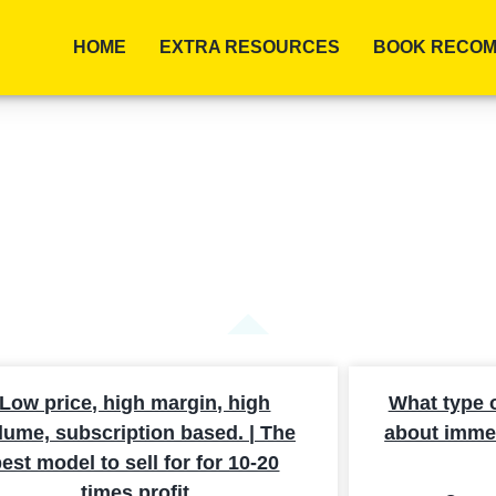
HOME
EXTRA RESOURCES
BOOK RECOM
ARCH RESULTS
Low price, high margin, high
What type of 
lume, subscription based. | The
about immed
est model to sell for for 10-20
times profit