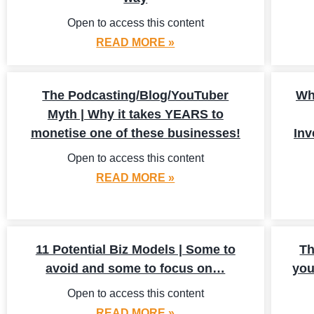
Open to access this content
READ MORE »
The Podcasting/Blog/YouTuber
Wh
Myth | Why it takes YEARS to
monetise one of these businesses!
Inv
Open to access this content
READ MORE »
11 Potential Biz Models | Some to
Th
avoid and some to focus on…
you
Open to access this content
READ MORE »