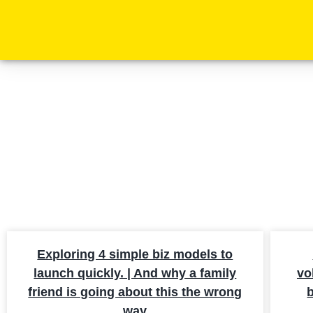
SE
Exploring 4 simple biz models to
launch quickly. | And why a family
vo
friend is going about this the wrong
b
way