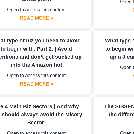
Open t
Open to access this content
READ MORE »
at type of biz you need to avoid
What type o
to begin with. Part 2. | Avoid
to begin wi
entions and don’t get sucked up
up a J cu
into the Amazon fad
Open t
Open to access this content
READ MORE »
e 4 Main Biz Sectors | And why
The SISSEN
 should always avoid the Misery
the differ
Sector!
Open to access this content
Open t