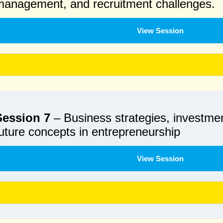
management, and recruitment challenges.
View Session
Session 7
– Business strategies, investmen
uture concepts in entrepreneurship
View Session