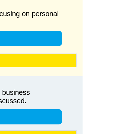
 focusing on personal
, business
iscussed.