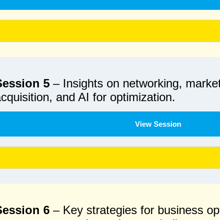
Session 5
– Insights on networking, marke
cquisition, and AI for optimization.
View Session
Session 6
– Key strategies for business opt