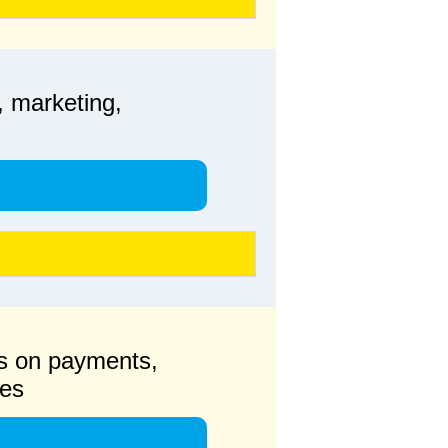
, marketing,
s on payments,
ges