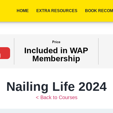
HOME
EXTRA RESOURCES
BOOK RECOM
Price
Included in WAP
Membership
Nailing Life 2024
< Back to Courses