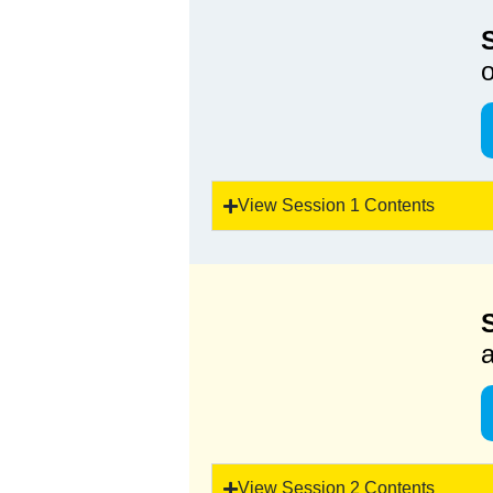
View Session 1 Contents
a
View Session 2 Contents