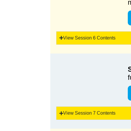
View Session 6 Contents
f
View Session 7 Contents