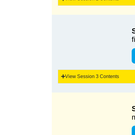
View Session 3 Contents
m