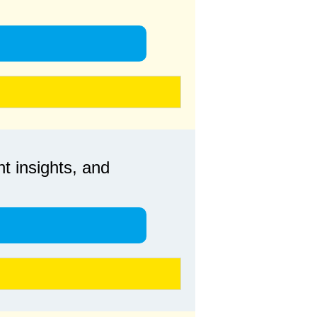
t insights, and