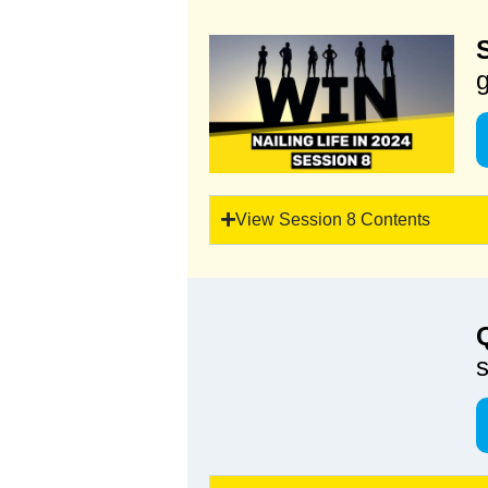
g
View Session 8 Contents
s