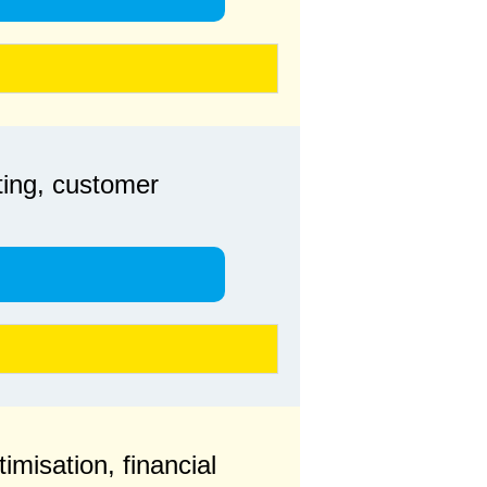
ting, customer
imisation, financial