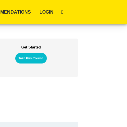
MENDATIONS
LOGIN
Get Started
Take this Course