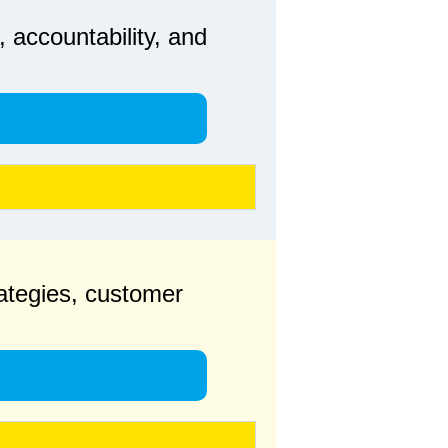
 accountability, and
rategies, customer