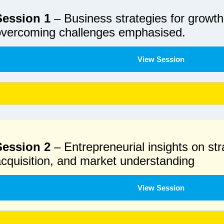
Session 1
– Business strategies for growth,
overcoming challenges emphasised.
View Session
Session 2
– Entrepreneurial insights on st
cquisition, and market understanding
View Session