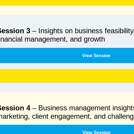
Session 3
– Insights on business feasibility
financial management, and growth
View Session
Session 4
– Business management insight
arketing, client engagement, and challen
View Session