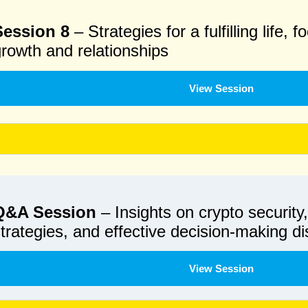
Session 8
– Strategies for a fulfilling life,
rowth and relationships
View Session
Q&A Session
– Insights on crypto security
trategies, and effective decision-making d
View Session