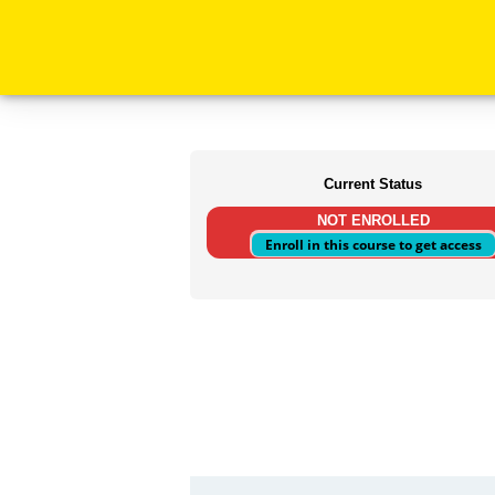
Current Status
NOT ENROLLED
Enroll in this course to get access