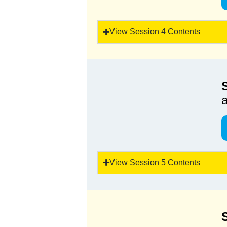
View Session 4 Contents
a
View Session 5 Contents