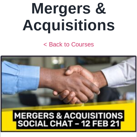
Mergers &
Acquisitions
< Back to Courses