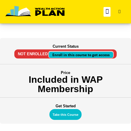
BOOK REC
Current Status
NOT ENROLLED
Enroll in this course to get access
Price
Included in WAP
Membership
Get Started
Take this Course