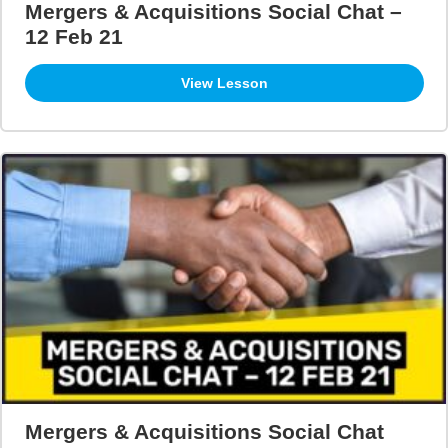
Mergers & Acquisitions Social Chat –
12 Feb 21
View Lesson
Mergers & Acquisitions Social Chat