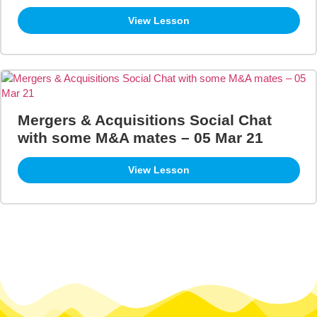
View Lesson
Mergers & Acquisitions Social Chat
with some M&A mates – 05 Mar 21
View Lesson