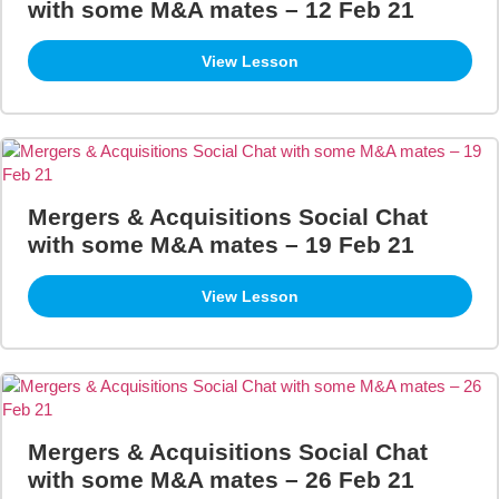
with some M&A mates – 12 Feb 21
View Lesson
Mergers & Acquisitions Social Chat
with some M&A mates – 19 Feb 21
View Lesson
Mergers & Acquisitions Social Chat
with some M&A mates – 26 Feb 21