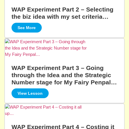
WAP Experiment Part 2 – Selecting
the biz idea with my set criteria…
See More
WAP Experiment Part 3 – Going
through the Idea and the Strategic
Number stage for My Fairy Penpal…
View Lesson
WAP Experiment Part 4 – Costing it