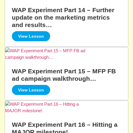
WAP Experiment Part 14 – Further
update on the marketing metrics
and results…
View Lesson
WAP Experiment Part 15 – MFP FB
ad campaign walkthrough…
View Lesson
WAP Experiment Part 16 – Hitting a
MAJOR milestone!