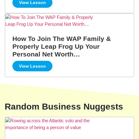
View Lesson
How To Join The WAP Family &
Properly Leap Frog Up Your
Personal Net Worth…
View Lesson
Random Business Nuggests