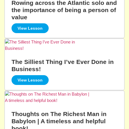
Rowing across the Atlantic solo and
the importance of being a person of
value
View Lesson
The Silliest Thing I’ve Ever Done in
Business!
View Lesson
Thoughts on The Richest Man in
Babylon | A timeless and helpful
book!