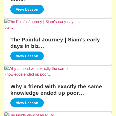
View Lesson
The Painful Journey | Siam’s early
days in biz…
View Lesson
Why a friend with exactly the same
knowledge ended up poor…
View Lesson