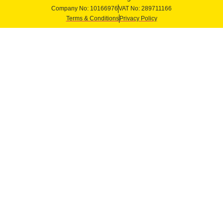
Company No: 10166976
VAT No: 289711166
Terms & Conditions
Privacy Policy