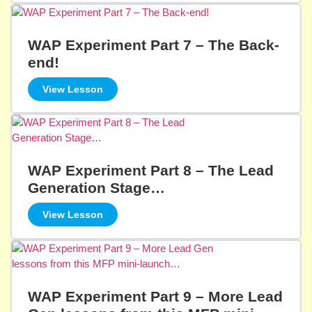
WAP Experiment Part 7 – The Back-
end!
View Lesson
WAP Experiment Part 8 – The Lead
Generation Stage…
View Lesson
WAP Experiment Part 9 – More Lead