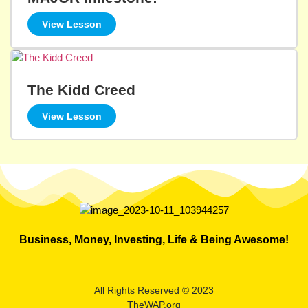
View Lesson
The Kidd Creed
View Lesson
Business, Money, Investing, Life & Being Awesome!
All Rights Reserved © 2023
TheWAP.org