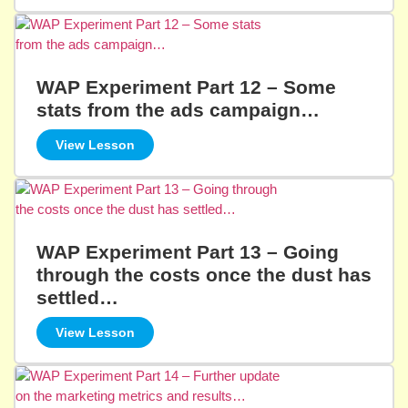
WAP Experiment Part 12 – Some
stats from the ads campaign…
View Lesson
WAP Experiment Part 13 – Going
through the costs once the dust has
settled…
View Lesson