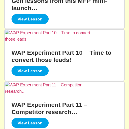
Gen lessons from this MFP mini-
launch…
View Lesson
WAP Experiment Part 10 – Time to
convert those leads!
View Lesson
WAP Experiment Part 11 –
Competitor research…
View Lesson