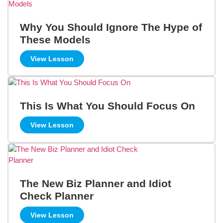
Why You Should Ignore The Hype of
These Models
View Lesson
This Is What You Should Focus On
View Lesson
The New Biz Planner and Idiot
Check Planner
View Lesson