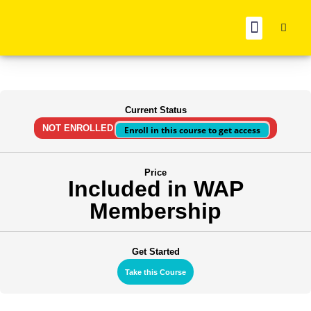
BOOK REC
Current Status
NOT ENROLLED
Enroll in this course to get access
Price
Included in WAP
Membership
Get Started
Take this Course