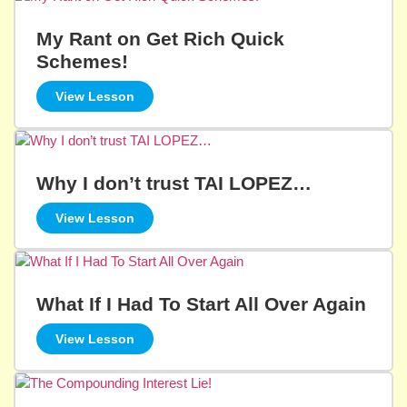
My Rant on Get Rich Quick
Schemes!
View Lesson
Why I don’t trust TAI LOPEZ…
View Lesson
What If I Had To Start All Over Again
View Lesson