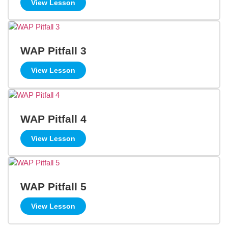
View Lesson
WAP Pitfall 3
View Lesson
WAP Pitfall 4
View Lesson
WAP Pitfall 5
View Lesson