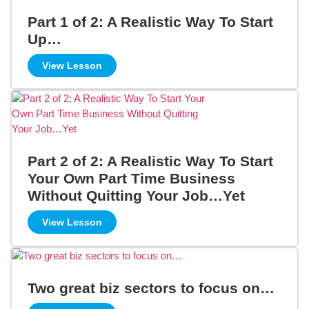
Part 1 of 2: A Realistic Way To Start
Up…
View Lesson
Part 2 of 2: A Realistic Way To Start
Your Own Part Time Business
Without Quitting Your Job…Yet
View Lesson
Two great biz sectors to focus on…