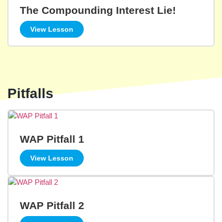
The Compounding Interest Lie!
View Lesson
Pitfalls
WAP Pitfall 1
View Lesson
WAP Pitfall 2