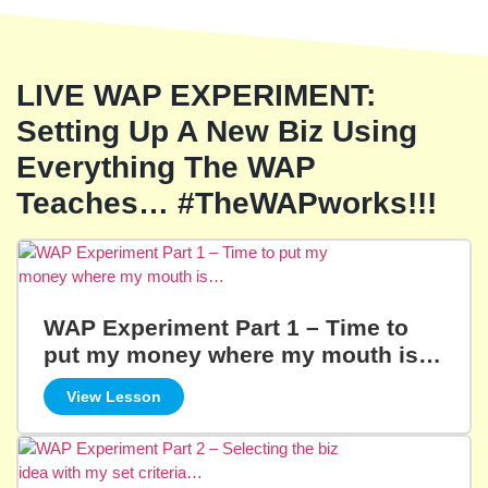
LIVE WAP EXPERIMENT:
Setting Up A New Biz Using
Everything The WAP
Teaches… #TheWAPworks!!!
WAP Experiment Part 1 – Time to
put my money where my mouth is…
View Lesson