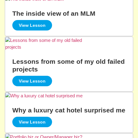
The inside view of an MLM
View Lesson
Lessons from some of my old failed
projects
View Lesson
Why a luxury cat hotel surprised me
View Lesson