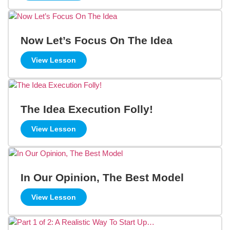
Now Let’s Focus On The Idea
View Lesson
The Idea Execution Folly!
View Lesson
In Our Opinion, The Best Model
View Lesson