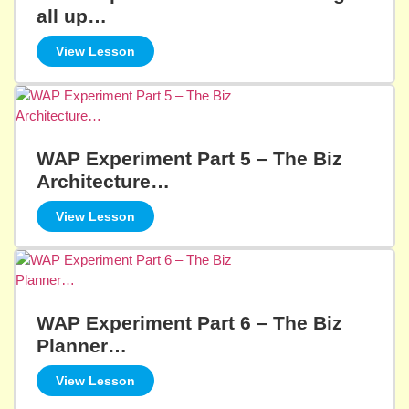
all up…
View Lesson
WAP Experiment Part 5 – The Biz
Architecture…
View Lesson
WAP Experiment Part 6 – The Biz
Planner…
View Lesson