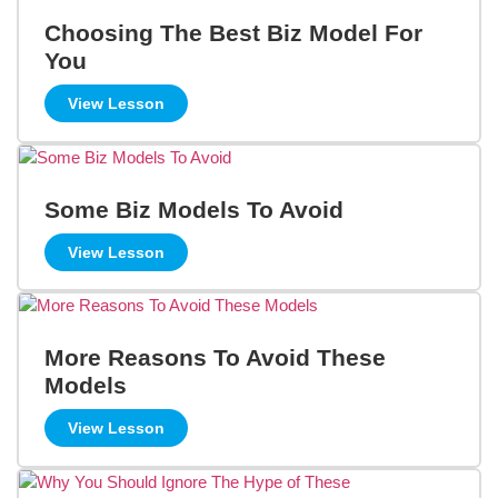
Choosing The Best Biz Model For
You
View Lesson
Some Biz Models To Avoid
View Lesson
More Reasons To Avoid These
Models
View Lesson