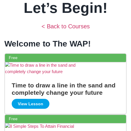
Let’s Begin!
< Back to Courses
Welcome to The WAP!
Free
Time to draw a line in the sand and
completely change your future
View Lesson
Free