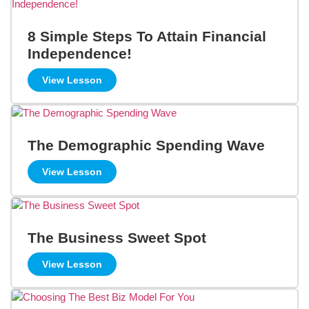
8 Simple Steps To Attain Financial
Independence!
View Lesson
The Demographic Spending Wave
View Lesson
The Business Sweet Spot
View Lesson