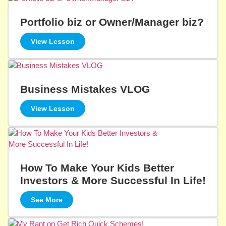
Portfolio biz or Owner/Manager biz?
View Lesson
Business Mistakes VLOG
View Lesson
How To Make Your Kids Better
Investors & More Successful In Life!
See More