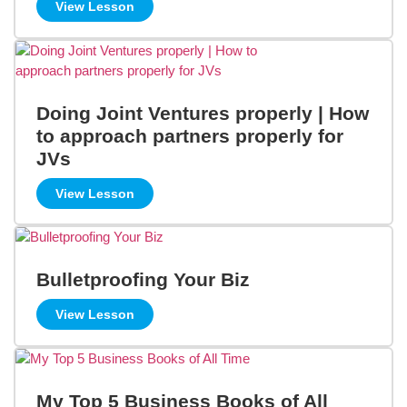
View Lesson
Doing Joint Ventures properly | How
to approach partners properly for
JVs
View Lesson
Bulletproofing Your Biz
View Lesson
My Top 5 Business Books of All