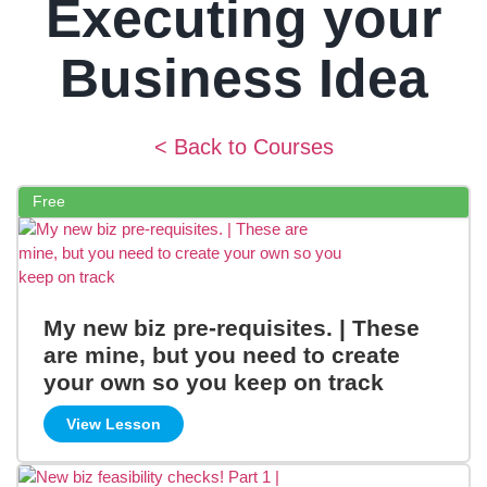
Executing your
Business Idea
< Back to Courses
Free
My new biz pre-requisites. | These
are mine, but you need to create
your own so you keep on track
View Lesson