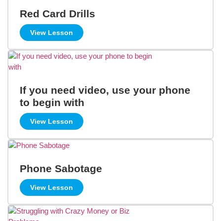
Red Card Drills
View Lesson
If you need video, use your phone
to begin with
View Lesson
Phone Sabotage
View Lesson