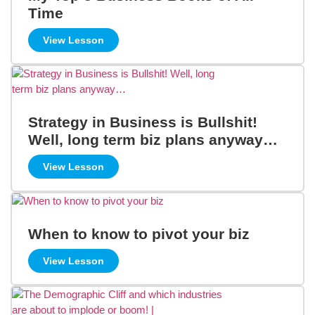
Time
View Lesson
Strategy in Business is Bullshit!
Well, long term biz plans anyway…
View Lesson
When to know to pivot your biz
View Lesson