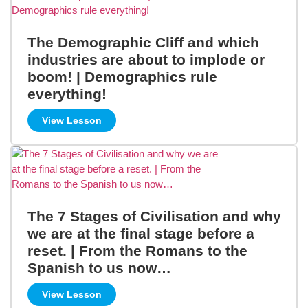
The Demographic Cliff and which
industries are about to implode or
boom! | Demographics rule
everything!
View Lesson
The 7 Stages of Civilisation and why
we are at the final stage before a
reset. | From the Romans to the
Spanish to us now…
View Lesson