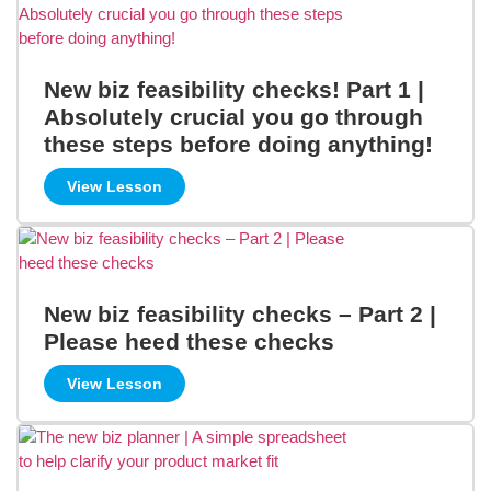
New biz feasibility checks! Part 1 |
Absolutely crucial you go through
these steps before doing anything!
View Lesson
New biz feasibility checks – Part 2 |
Please heed these checks
View Lesson