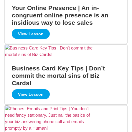
Your Online Presence | An in-
congruent online presence is an
insidious way to lose sales
View Lesson
Business Card Key Tips | Don’t
commit the mortal sins of Biz
Cards!
View Lesson