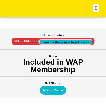
BO
Current Status
NOT ENROLLED
Enroll in this course to get access
Price
Included in WAP
Membership
Get Started
Take this Course