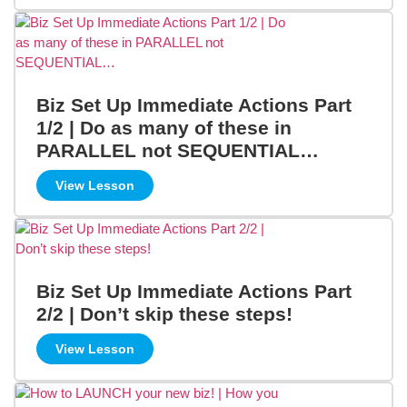
Biz Set Up Immediate Actions Part
1/2 | Do as many of these in
PARALLEL not SEQUENTIAL…
View Lesson
Biz Set Up Immediate Actions Part
2/2 | Don’t skip these steps!
View Lesson