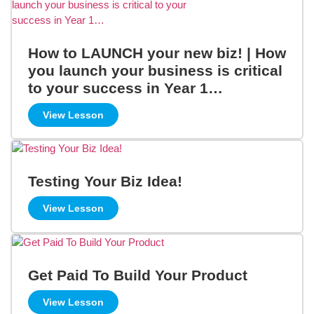
How to LAUNCH your new biz! | How
you launch your business is critical
to your success in Year 1…
View Lesson
Testing Your Biz Idea!
View Lesson
Get Paid To Build Your Product
View Lesson