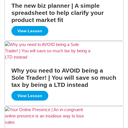
The new biz planner | A simple
spreadsheet to help clarify your
product market fit
View Lesson
Why you need to AVOID being a
Sole Trader! | You will save so much
tax by being a LTD instead
View Lesson