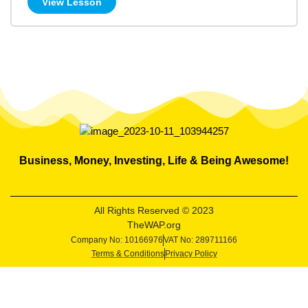
View Lesson
Business, Money, Investing, Life & Being Awesome!
All Rights Reserved © 2023
TheWAP.org
Company No: 10166976
VAT No: 289711166
Terms & Conditions
Privacy Policy