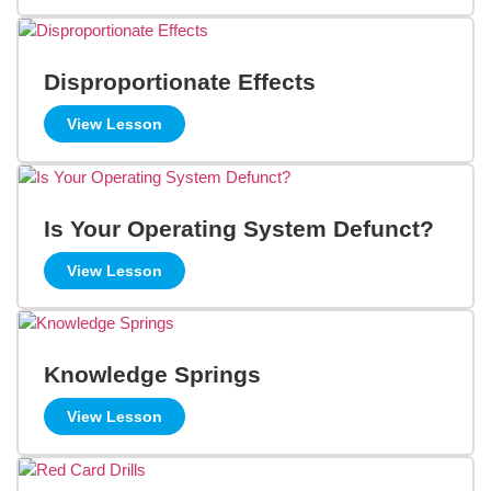
Disproportionate Effects
View Lesson
Is Your Operating System Defunct?
View Lesson
Knowledge Springs
View Lesson