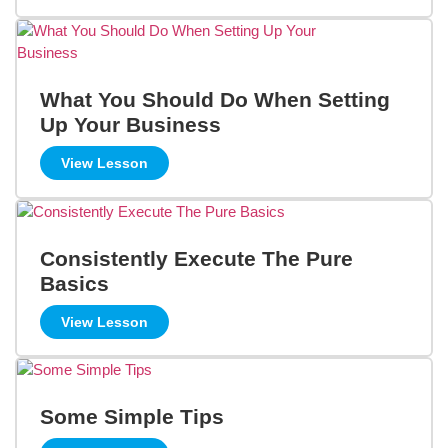
What You Should Do When Setting
Up Your Business
View Lesson
Consistently Execute The Pure
Basics
View Lesson
Some Simple Tips