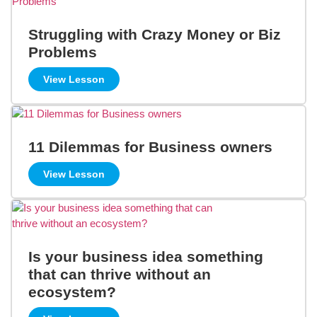
Struggling with Crazy Money or Biz
Problems
View Lesson
11 Dilemmas for Business owners
View Lesson
Is your business idea something
that can thrive without an
ecosystem?