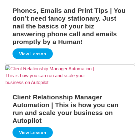
Phones, Emails and Print Tips | You
don’t need fancy stationary. Just
nail the basics of your biz
answering phone call and emails
promptly by a Human!
View Lesson
Client Relationship Manager
Automation | This is how you can
run and scale your business on
Autopilot
View Lesson