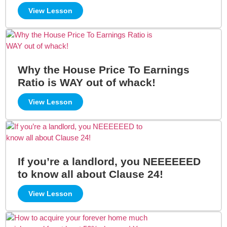
View Lesson
Why the House Price To Earnings
Ratio is WAY out of whack!
View Lesson
If you’re a landlord, you NEEEEEED
to know all about Clause 24!
View Lesson