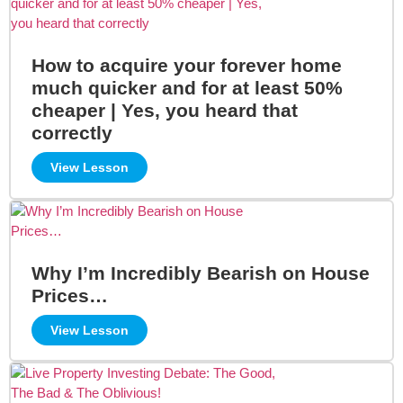
How to acquire your forever home
much quicker and for at least 50%
cheaper | Yes, you heard that
correctly
View Lesson
Why I’m Incredibly Bearish on House
Prices…
View Lesson