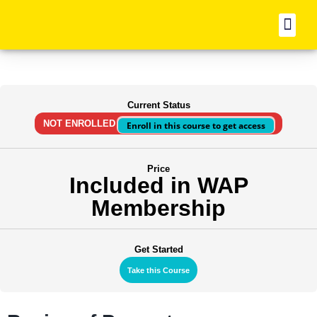
BO
Current Status
NOT ENROLLED
Enroll in this course to get access
Price
Included in WAP
Membership
Get Started
Take this Course