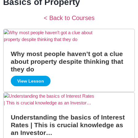
Basics of Property
< Back to Courses
Why most people haven’t got a clue
about property despite thinking that
they do
View Lesson
Understanding the basics of Interest
Rates | This is crucial knowledge as
an Investor…